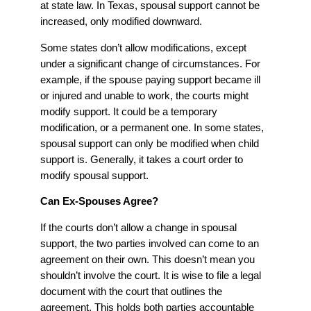
at state law. In Texas, spousal support cannot be
increased, only modified downward.
Some states don’t allow modifications, except
under a significant change of circumstances. For
example, if the spouse paying support became ill
or injured and unable to work, the courts might
modify support. It could be a temporary
modification, or a permanent one. In some states,
spousal support can only be modified when child
support is. Generally, it takes a court order to
modify spousal support.
Can Ex-Spouses Agree?
If the courts don’t allow a change in spousal
support, the two parties involved can come to an
agreement on their own. This doesn’t mean you
shouldn’t involve the court. It is wise to file a legal
document with the court that outlines the
agreement. This holds both parties accountable