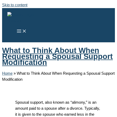
Skip to content
What to Think About When
Requesting a Spousal Support
Modification
Home
»
What to Think About When Requesting a Spousal Support
Modification
Spousal support, also known as “alimony,” is an
amount paid to a spouse after a divorce. Typically,
it is given to the spouse who earned less in the