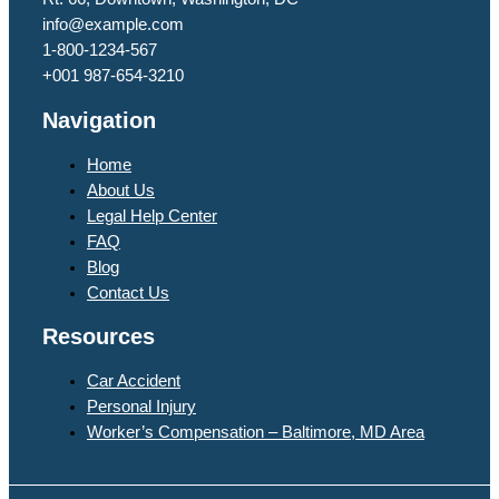
info@example.com​
1-800-1234-567
+001 987-654-3210
Navigation
Home
About Us
Legal Help Center
FAQ
Blog
Contact Us
Resources
Car Accident
Personal Injury
Worker’s Compensation – Baltimore, MD Area