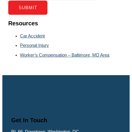
SUBMIT
Resources
Car Accident
Personal Injury
Worker’s Compensation – Baltimore, MD Area
Get In Touch
Rt. 66, Downtown, Washington, DC