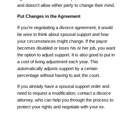
and doesn’t allow either party to change their mind.
Put Changes in the Agreement
If you’re negotiating a divorce agreement, it would
be wise to think about spousal support and how
your circumstances might change. If the payor
becomes disabled or loses his or her job, you want
the option to adjust support. It is also good to put in
a cost of living adjustment each year. This
automatically adjusts support by a certain
percentage without having to ask the court.
If you already have a spousal support order and
need to request a modification, contact a divorce
attorney, who can help you through the process to
protect your rights and negotiate with your ex.