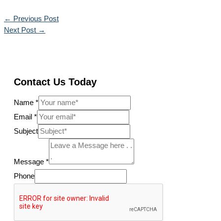
←
Previous Post
Next Post
→
Contact Us Today
Name
*
Email
*
Subject
Message
*
Phone