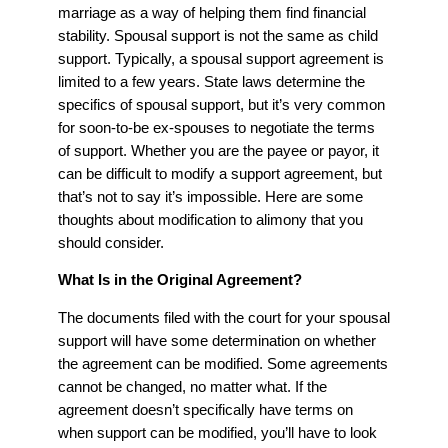
marriage as a way of helping them find financial
stability. Spousal support is not the same as child
support. Typically, a spousal support agreement is
limited to a few years. State laws determine the
specifics of spousal support, but it’s very common
for soon-to-be ex-spouses to negotiate the terms
of support. Whether you are the payee or payor, it
can be difficult to modify a support agreement, but
that’s not to say it’s impossible. Here are some
thoughts about modification to alimony that you
should consider.
What Is in the Original Agreement?
The documents filed with the court for your spousal
support will have some determination on whether
the agreement can be modified. Some agreements
cannot be changed, no matter what. If the
agreement doesn’t specifically have terms on
when support can be modified, you’ll have to look