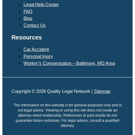
Legal Help Center
FAQ
Blog
Contact Us
Resources
Car Accident
Personal Injury
Worker’s Compensation – Baltimore, MD Area
Copyright © 2026 Quality Legal Network |
Sitemap
The information on this website is for general purposes only and is
not legal advice. Viewing or using this site does not create an
attorney-client relationship. References to past results do not
guarantee future outcomes. For legal advice, consult a qualified
attorney.