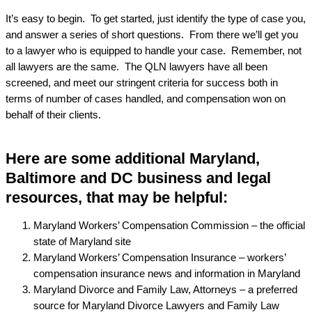
It’s easy to begin. To get started, just identify the type of case you,
and answer a series of short questions. From there we’ll get you
to a lawyer who is equipped to handle your case. Remember, not
all lawyers are the same. The QLN lawyers have all been
screened, and meet our stringent criteria for success both in
terms of number of cases handled, and compensation won on
behalf of their clients.
Here are some additional Maryland,
Baltimore and DC business and legal
resources, that may be helpful:
Maryland Workers’ Compensation Commission – the official
state of Maryland site
Maryland Workers’ Compensation Insurance – workers’
compensation insurance news and information in Maryland
Maryland Divorce and Family Law, Attorneys – a preferred
source for Maryland Divorce Lawyers and Family Law