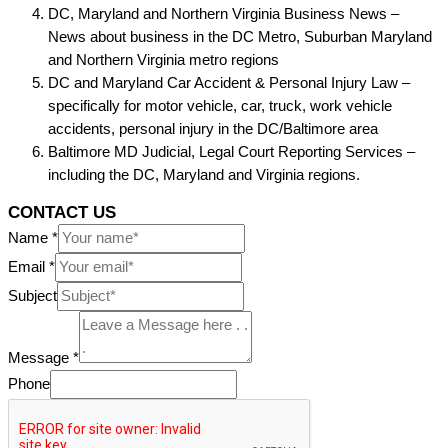
DC, Maryland and Northern Virginia Business News –
News about business in the DC Metro, Suburban Maryland
and Northern Virginia metro regions
DC and Maryland Car Accident & Personal Injury Law –
specifically for motor vehicle, car, truck, work vehicle
accidents, personal injury in the DC/Baltimore area
Baltimore MD Judicial, Legal Court Reporting Services –
including the DC, Maryland and Virginia regions.
CONTACT US
Name
*
Email
*
Subject
Message
*
Phone