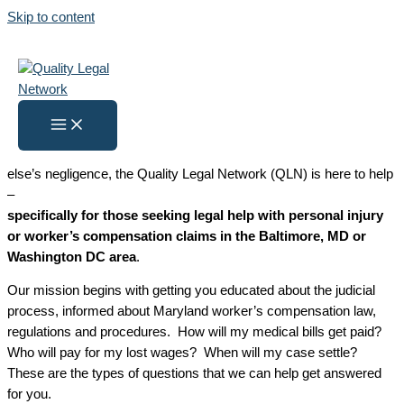
Skip to content
Legal Help Center
Home
»
Legal Help Center
What Is a Health Coach?
If you’ve been injured either on the job or because of someone
else’s negligence, the Quality Legal Network (QLN) is here to help
–
specifically for those seeking legal help with personal injury
or worker’s compensation claims in the Baltimore, MD or
Washington DC area
.
Our mission begins with getting you educated about the judicial
process, informed about Maryland worker’s compensation law,
regulations and procedures. How will my medical bills get paid?
Who will pay for my lost wages? When will my case settle?
These are the types of questions that we can help get answered
for you.