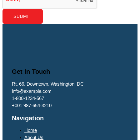
SUBMIT
Get In Touch
Rt. 66, Downtown, Washington, DC
info@example.com​
1-800-1234-567
+001 987-654-3210
Navigation
Home
About Us