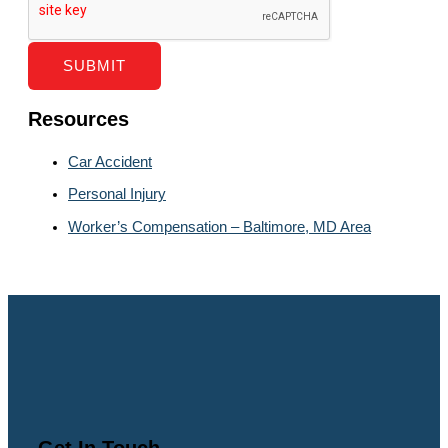
SUBMIT
Resources
Car Accident
Personal Injury
Worker’s Compensation – Baltimore, MD Area
Get In Touch