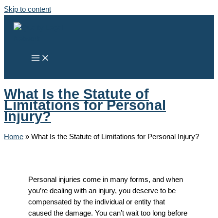
Skip to content
What Is the Statute of
Limitations for Personal
Injury?
Home
»
What Is the Statute of Limitations for Personal Injury?
Personal injuries come in many forms, and when
you’re dealing with an injury, you deserve to be
compensated by the individual or entity that
caused the damage. You can’t wait too long before