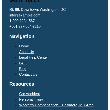
Rt. 66, Downtown, Washington, DC
info@example.com​
1-800-1234-567
+001 987-654-3210
Navigation
Home
About Us
Legal Help Center
FAQ
Blog
Contact Us
Resources
Car Accident
Personal Injury
Worker’s Compensation – Baltimore, MD Area