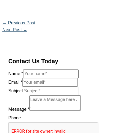
←
Previous Post
Next Post
→
Contact Us Today
Name
*
Email
*
Subject
Message
*
Phone