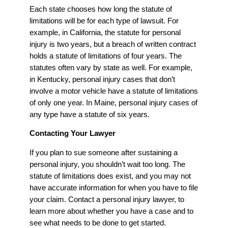
Each state chooses how long the statute of
limitations will be for each type of lawsuit. For
example, in California, the statute for personal
injury is two years, but a breach of written contract
holds a statute of limitations of four years. The
statutes often vary by state as well. For example,
in Kentucky, personal injury cases that don’t
involve a motor vehicle have a statute of limitations
of only one year. In Maine, personal injury cases of
any type have a statute of six years.
Contacting Your Lawyer
If you plan to sue someone after sustaining a
personal injury, you shouldn’t wait too long. The
statute of limitations does exist, and you may not
have accurate information for when you have to file
your claim. Contact a personal injury lawyer, to
learn more about whether you have a case and to
see what needs to be done to get started.