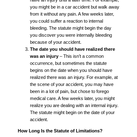
you might be in a car accident but walk away
from it without any pain. A few weeks later,
you could suffer a reaction to internal
bleeding. The statute might begin the day
you discover you were internally bleeding
because of your accident.
The date you should have realized there
was an injury
– This isn’t a common
occurrence, but sometimes the statute
begins on the date when you should have
realized there was an injury. For example, at
the scene of your accident, you may have
been in a lot of pain, but chose to forego
medical care. A few weeks later, you might
realize you are dealing with an internal injury.
The statute might begin on the date of your
accident.
How Long Is the Statute of Limitations?