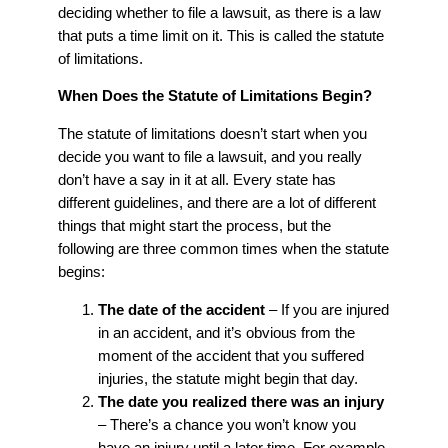
deciding whether to file a lawsuit, as there is a law
that puts a time limit on it. This is called the statute
of limitations.
When Does the Statute of Limitations Begin?
The statute of limitations doesn’t start when you
decide you want to file a lawsuit, and you really
don’t have a say in it at all. Every state has
different guidelines, and there are a lot of different
things that might start the process, but the
following are three common times when the statute
begins:
The date of the accident
– If you are injured
in an accident, and it’s obvious from the
moment of the accident that you suffered
injuries, the statute might begin that day.
The date you realized there was an injury
– There’s a chance you won’t know you
have an injury until a later time. For example,