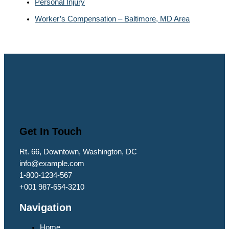
Personal Injury
Worker’s Compensation – Baltimore, MD Area
Get In Touch
Rt. 66, Downtown, Washington, DC
info@example.com​
1-800-1234-567
+001 987-654-3210
Navigation
Home