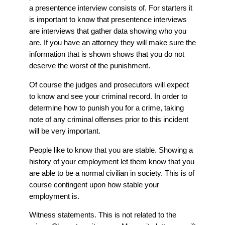
a presentence interview consists of. For starters it
is important to know that presentence interviews
are interviews that gather data showing who you
are. If you have an attorney they will make sure the
information that is shown shows that you do not
deserve the worst of the punishment.
Of course the judges and prosecutors will expect
to know and see your criminal record. In order to
determine how to punish you for a crime, taking
note of any criminal offenses prior to this incident
will be very important.
People like to know that you are stable. Showing a
history of your employment let them know that you
are able to be a normal civilian in society. This is of
course contingent upon how stable your
employment is.
Witness statements. This is not related to the