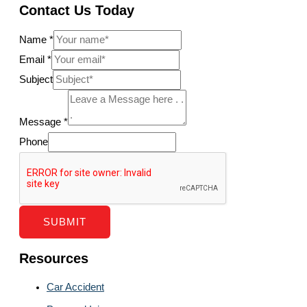
Contact Us Today
Name
*
Email
*
Subject
Message
*
Phone
SUBMIT
Resources
Car Accident