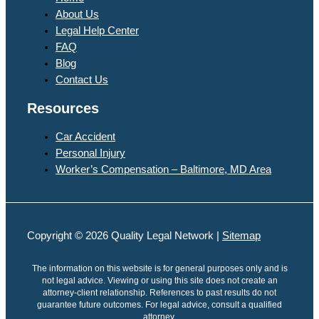
About Us
Legal Help Center
FAQ
Blog
Contact Us
Resources
Car Accident
Personal Injury
Worker’s Compensation – Baltimore, MD Area
Copyright © 2026 Quality Legal Network |
Sitemap
The information on this website is for general purposes only and is
not legal advice. Viewing or using this site does not create an
attorney-client relationship. References to past results do not
guarantee future outcomes. For legal advice, consult a qualified
attorney.