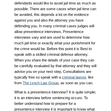
defendants would like to avoid jail time as much as
possible. There are some cases when jail time can
be avoided, this depends a lot on the evidence
against you and also the attorney you have
defending you. In many criminal cases judges will
allow presentence interviews. Presentence
interviews vary and are used to determine how
much jail time or exactly what your punishment for
the crime would be. Before this point it is Best to
speak with a skilled criminal defense attorney.
When you share the details of your case they can
be carefully evaluated by that attorney and they will
advise you on your next step. Consultations are
typically free so speak with a
criminal lawyer
, like
from
The Lynch Law Group
, as soon as you can.
What is a presentence interview? It is quite simple;
it is an interview before sentencing occurs. To
better understand how to prepare for a
presentence interview it is important to know what