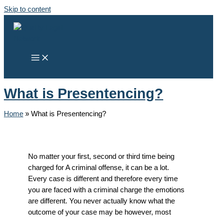
Skip to content
What is Presentencing?
Home
»
What is Presentencing?
No matter your first, second or third time being
charged for A criminal offense, it can be a lot.
Every case is different and therefore every time
you are faced with a criminal charge the emotions
are different. You never actually know what the
outcome of your case may be however, most