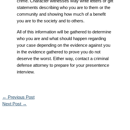
crime. Character witnesses May write letters or gift
statements describing who you are to them or the
community and showing how much of a benefit
you are to the society and to others.
All of this information will be gathered to determine
who you are and what should happen regarding
your case depending on the evidence against you
in the evidence gathered to prove you do not
deserve the worst. Either way, contact a criminal
defense attorney to prepare for your presentence
interview.
←
Previous Post
Next Post
→