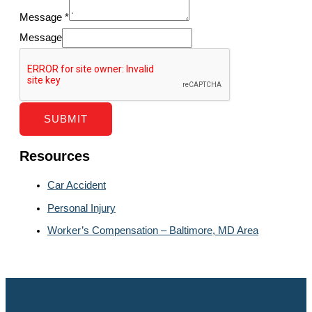
Message
*
Message
SUBMIT
Resources
Car Accident
Personal Injury
Worker’s Compensation – Baltimore, MD Area