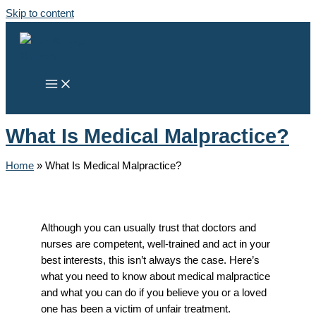
Skip to content
What Is Medical Malpractice?
Home
»
What Is Medical Malpractice?
Although you can usually trust that doctors and
nurses are competent, well-trained and act in your
best interests, this isn’t always the case. Here’s
what you need to know about medical malpractice
and what you can do if you believe you or a loved
one has been a victim of unfair treatment.