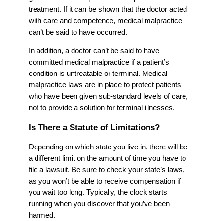
treatment. If it can be shown that the doctor acted
with care and competence, medical malpractice
can’t be said to have occurred.
In addition, a doctor can’t be said to have
committed medical malpractice if a patient’s
condition is untreatable or terminal. Medical
malpractice laws are in place to protect patients
who have been given sub-standard levels of care,
not to provide a solution for terminal illnesses.
Is There a Statute of Limitations?
Depending on which state you live in, there will be
a different limit on the amount of time you have to
file a lawsuit. Be sure to check your state’s laws,
as you won’t be able to receive compensation if
you wait too long. Typically, the clock starts
running when you discover that you’ve been
harmed.