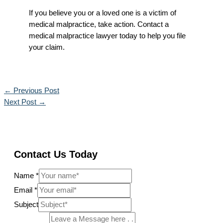
If you believe you or a loved one is a victim of
medical malpractice, take action. Contact a
medical malpractice lawyer today to help you file
your claim.
←
Previous Post
Next Post
→
Contact Us Today
Name
*
Email
*
Subject