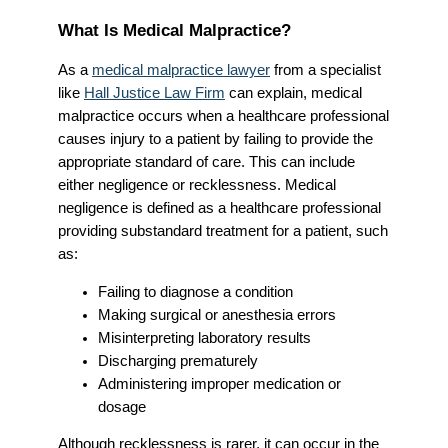
What Is Medical Malpractice?
As a
medical malpractice lawyer
from a specialist
like
Hall Justice Law Firm
can explain, medical
malpractice occurs when a healthcare professional
causes injury to a patient by failing to provide the
appropriate standard of care. This can include
either negligence or recklessness. Medical
negligence is defined as a healthcare professional
providing substandard treatment for a patient, such
as:
Failing to diagnose a condition
Making surgical or anesthesia errors
Misinterpreting laboratory results
Discharging prematurely
Administering improper medication or
dosage
Although recklessness is rarer, it can occur in the