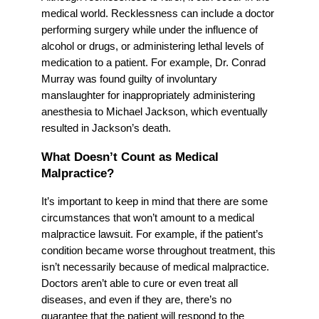
medical world. Recklessness can include a doctor
performing surgery while under the influence of
alcohol or drugs, or administering lethal levels of
medication to a patient. For example, Dr. Conrad
Murray was found guilty of involuntary
manslaughter for inappropriately administering
anesthesia to Michael Jackson, which eventually
resulted in Jackson’s death.
What Doesn’t Count as Medical
Malpractice?
It’s important to keep in mind that there are some
circumstances that won’t amount to a medical
malpractice lawsuit. For example, if the patient’s
condition became worse throughout treatment, this
isn’t necessarily because of medical malpractice.
Doctors aren’t able to cure or even treat all
diseases, and even if they are, there’s no
guarantee that the patient will respond to the