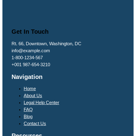
Get In Touch
Rt. 66, Downtown, Washington, DC
info@example.com​
1-800-1234-567
+001 987-654-3210
Navigation
Home
About Us
Legal Help Center
FAQ
Blog
Contact Us
Resources