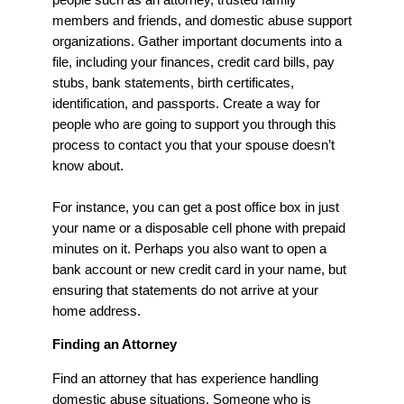
members and friends, and domestic abuse support
organizations. Gather important documents into a
file, including your finances, credit card bills, pay
stubs, bank statements, birth certificates,
identification, and passports. Create a way for
people who are going to support you through this
process to contact you that your spouse doesn’t
know about.
For instance, you can get a post office box in just
your name or a disposable cell phone with prepaid
minutes on it. Perhaps you also want to open a
bank account or new credit card in your name, but
ensuring that statements do not arrive at your
home address.
Finding an Attorney
Find an attorney that has experience handling
domestic abuse situations. Someone who is