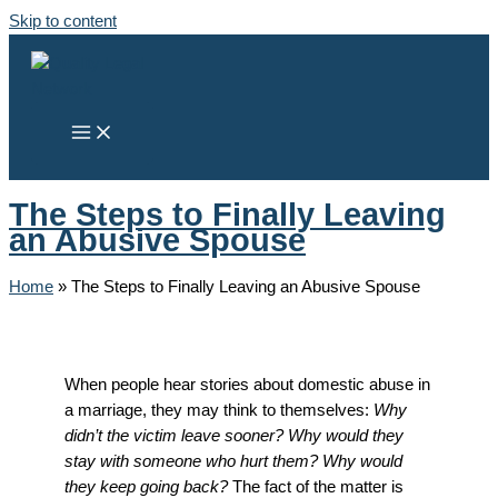
Skip to content
The Steps to Finally Leaving
an Abusive Spouse
Home
»
The Steps to Finally Leaving an Abusive Spouse
When people hear stories about domestic abuse in
a marriage, they may think to themselves:
Why
didn’t the victim leave sooner? Why would they
stay with someone who hurt them? Why would
they keep going back?
The fact of the matter is