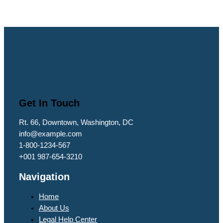
Get In Touch
Rt. 66, Downtown, Washington, DC
info@example.com​
1-800-1234-567
+001 987-654-3210
Navigation
Home
About Us
Legal Help Center