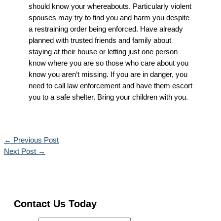
should know your whereabouts. Particularly violent
spouses may try to find you and harm you despite
a restraining order being enforced. Have already
planned with trusted friends and family about
staying at their house or letting just one person
know where you are so those who care about you
know you aren’t missing. If you are in danger, you
need to call law enforcement and have them escort
you to a safe shelter. Bring your children with you.
←
Previous Post
Next Post
→
Contact Us Today