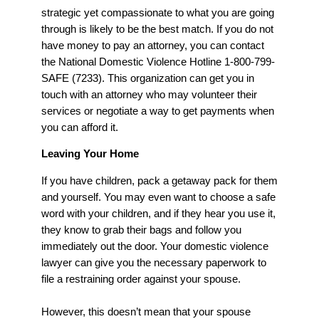
strategic yet compassionate to what you are going
through is likely to be the best match. If you do not
have money to pay an attorney, you can contact
the National Domestic Violence Hotline 1-800-799-
SAFE (7233). This organization can get you in
touch with an attorney who may volunteer their
services or negotiate a way to get payments when
you can afford it.
Leaving Your Home
If you have children, pack a getaway pack for them
and yourself. You may even want to choose a safe
word with your children, and if they hear you use it,
they know to grab their bags and follow you
immediately out the door. Your domestic violence
lawyer can give you the necessary paperwork to
file a restraining order against your spouse.
However, this doesn’t mean that your spouse