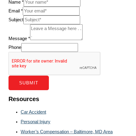
Name
*
Email
*
Subject
Message
*
Phone
SUBMIT
Resources
Car Accident
Personal Injury
Worker’s Compensation – Baltimore, MD Area