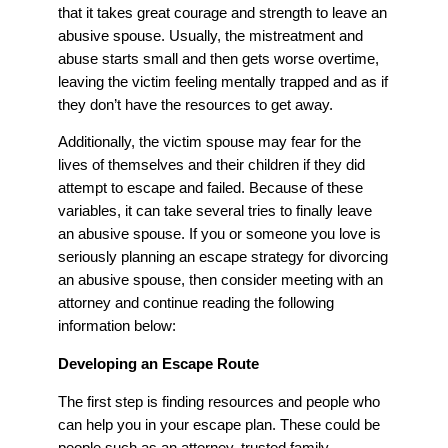
that it takes great courage and strength to leave an
abusive spouse. Usually, the mistreatment and
abuse starts small and then gets worse overtime,
leaving the victim feeling mentally trapped and as if
they don’t have the resources to get away.
Additionally, the victim spouse may fear for the
lives of themselves and their children if they did
attempt to escape and failed. Because of these
variables, it can take several tries to finally leave
an abusive spouse. If you or someone you love is
seriously planning an escape strategy for divorcing
an abusive spouse, then consider meeting with an
attorney and continue reading the following
information below:
Developing an Escape Route
The first step is finding resources and people who
can help you in your escape plan. These could be
people such as an attorney, trusted family