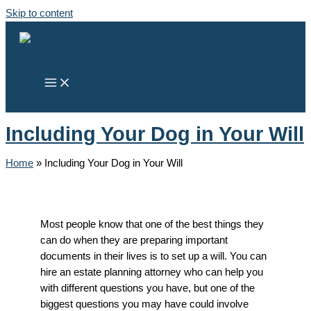
Skip to content
Including Your Dog in Your Will
Home
»
Including Your Dog in Your Will
Most people know that one of the best things they
can do when they are preparing important
documents in their lives is to set up a will. You can
hire an estate planning attorney who can help you
with different questions you have, but one of the
biggest questions you may have could involve