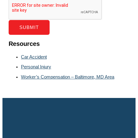
SUBMIT
Resources
Car Accident
Personal Injury
Worker’s Compensation – Baltimore, MD Area