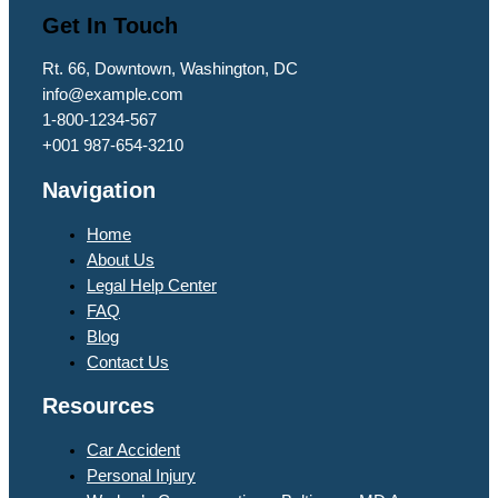
Get In Touch
Rt. 66, Downtown, Washington, DC
info@example.com​
1-800-1234-567
+001 987-654-3210
Navigation
Home
About Us
Legal Help Center
FAQ
Blog
Contact Us
Resources
Car Accident
Personal Injury