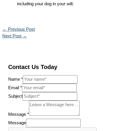
including your dog in your will.
←
Previous Post
Next Post
→
Contact Us Today
Name
*
Email
*
Subject
Message
*
Message