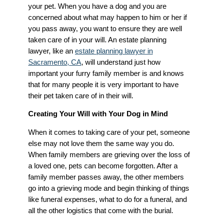
your pet. When you have a dog and you are
concerned about what may happen to him or her if
you pass away, you want to ensure they are well
taken care of in your will. An estate planning
lawyer, like an
estate planning lawyer in
Sacramento, CA
, will understand just how
important your furry family member is and knows
that for many people it is very important to have
their pet taken care of in their will.
Creating Your Will with Your Dog in Mind
When it comes to taking care of your pet, someone
else may not love them the same way you do.
When family members are grieving over the loss of
a loved one, pets can become forgotten. After a
family member passes away, the other members
go into a grieving mode and begin thinking of things
like funeral expenses, what to do for a funeral, and
all the other logistics that come with the burial.