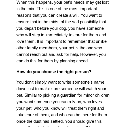
When this happens, your pet’s needs may get lost
in the mix. This is one of the most important
reasons that you can create a will. You want to
ensure that in the midst of the sad possibility that
you depart before your dog, you have someone
who will step in immediately to care for them and
love them. It is important to remember that unlike
other family members, your pet is the one who
cannot reach out and ask for help. However, you
can do this for them by planning ahead.
How do you choose the right person?
You don’t simply want to write someone’s name
down just to make sure someone will watch your
pet. Similar to picking a guardian for minor children,
you want someone you can rely on, who loves
your pet, who you know will treat them right and
take care of them, and who can be there for them
once the dust has settled. You should give this