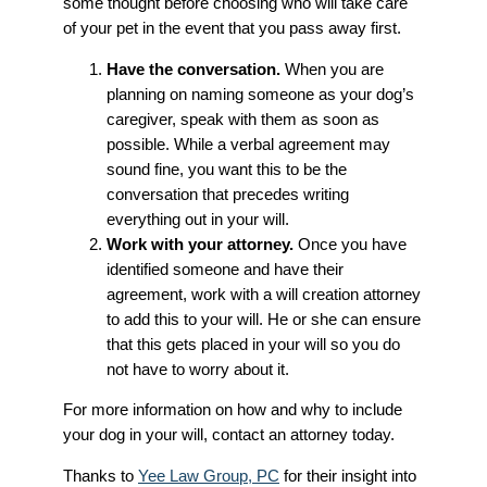
some thought before choosing who will take care
of your pet in the event that you pass away first.
Have the conversation.
When you are
planning on naming someone as your dog’s
caregiver, speak with them as soon as
possible. While a verbal agreement may
sound fine, you want this to be the
conversation that precedes writing
everything out in your will.
Work with your attorney.
Once you have
identified someone and have their
agreement, work with a will creation attorney
to add this to your will. He or she can ensure
that this gets placed in your will so you do
not have to worry about it.
For more information on how and why to include
your dog in your will, contact an attorney today.
Thanks to
Yee Law Group, PC
for their insight into