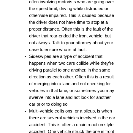
often involving motorists who are going over
the speed limit, driving while distracted or
otherwise impaired. This is caused because
the driver does not have time to stop at a
proper distance. Often this is the fault of the
driver that rear-ended the front vehicle, but
not always. Talk to your attorney about your
case to ensure who is at fault.
Sideswipes are a type of accident that
happens when two cars collide while they’re
driving parallel to one another, in the same
direction as each other. Often this is a result
of merging into a lane and not checking for
vehicles in that lane, or sometimes you may
swerve into a lane and not look for another
car prior to doing so.
Multi-vehicle collisions, or a pileup, is when
there are several vehicles involved in the car
accident. This is often a chain reaction style
accident. One vehicle struck the one in front