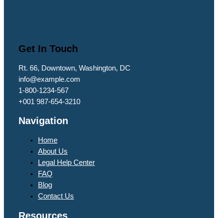
Get In Touch
Rt. 66, Downtown, Washington, DC
info@example.com​
1-800-1234-567
+001 987-654-3210
Navigation
Home
About Us
Legal Help Center
FAQ
Blog
Contact Us
Resources