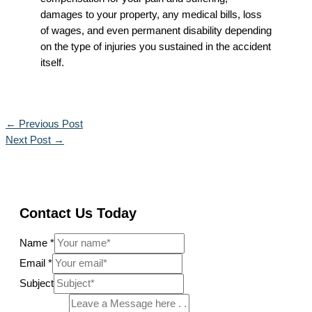
damages to your property, any medical bills, loss
of wages, and even permanent disability depending
on the type of injuries you sustained in the accident
itself.
←
Previous Post
Next Post
→
Contact Us Today
Name
*
Email
*
Subject