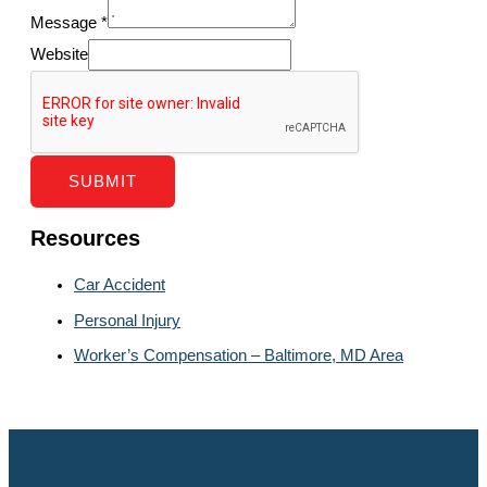
Message
*
Website
SUBMIT
Resources
Car Accident
Personal Injury
Worker’s Compensation – Baltimore, MD Area