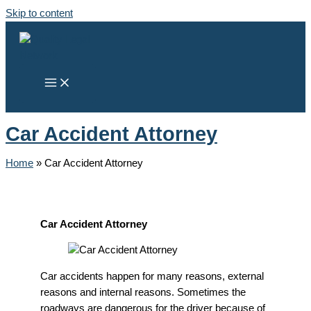
Skip to content
Car Accident Attorney
Home
»
Car Accident Attorney
Car Accident Attorney
Car accidents happen for many reasons, external
reasons and internal reasons. Sometimes the
roadways are dangerous for the driver because of