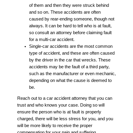
of them and then they were struck behind
and so on. These accidents are often
caused by rear-ending someone, though not
always. It can be hard to tell who is at fault,
so consult an attorney before claiming fault
for a multi-car accident.
Single-car accidents are the most common
type of accident, and these are often caused
by the driver in the car that wrecks. These
accidents may be the fault of a third party,
such as the manufacturer or even mechanic,
depending on what the cause is deemed to
be.
Reach out to a car accident attorney that you can
trust and who knows your case. Doing so will
ensure the person who is at fault is properly
charged, there will be less stress for you, and you
will be more likely to receive the proper
compensation for your pain and suffering,