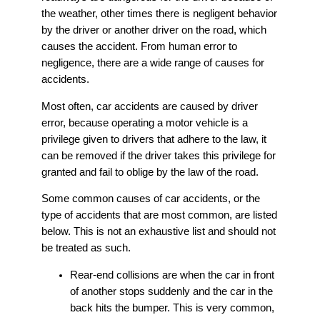
the weather, other times there is negligent behavior
by the driver or another driver on the road, which
causes the accident. From human error to
negligence, there are a wide range of causes for
accidents.
Most often, car accidents are caused by driver
error, because operating a motor vehicle is a
privilege given to drivers that adhere to the law, it
can be removed if the driver takes this privilege for
granted and fail to oblige by the law of the road.
Some common causes of car accidents, or the
type of accidents that are most common, are listed
below. This is not an exhaustive list and should not
be treated as such.
Rear-end collisions are when the car in front
of another stops suddenly and the car in the
back hits the bumper. This is very common,