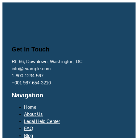
Get In Touch
Rt. 66, Downtown, Washington, DC
info@example.com​
1-800-1234-567
+001 987-654-3210
Navigation
Home
About Us
Legal Help Center
FAQ
Blog