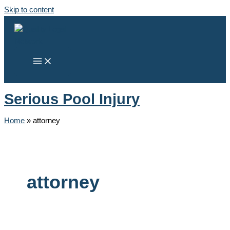
Skip to content
Serious Pool Injury
Home
»
attorney
attorney