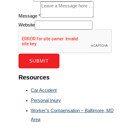
Message
*
Website
SUBMIT
Resources
Car Accident
Personal Injury
Worker’s Compensation – Baltimore, MD
Area