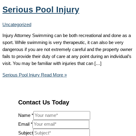
Serious Pool Injury
Uncategorized
Injury Attorney Swimming can be both recreational and done as a
sport. While swimming is very therapeutic, it can also be very
dangerous if you are not extremely careful and the property owner
fails to provide their duty of care at any point during an individual’s
visit. You may be familiar with injuries that can […]
Serious Pool Injury
Read More »
Contact Us Today
Name
*
Email
*
Subject